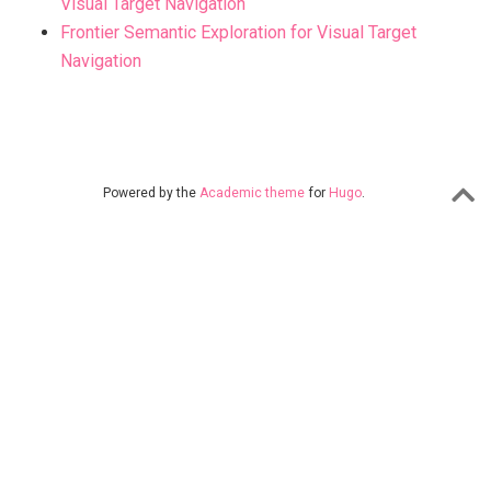
Visual Target Navigation
Frontier Semantic Exploration for Visual Target
Navigation
Powered by the
Academic theme
for
Hugo
.