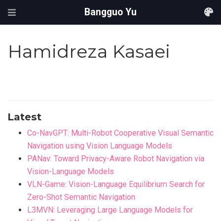
Bangguo Yu
Hamidreza Kasaei
Latest
Co-NavGPT: Multi-Robot Cooperative Visual Semantic
Navigation using Vision Language Models
PANav: Toward Privacy-Aware Robot Navigation via
Vision-Language Models
VLN-Game: Vision-Language Equilibrium Search for
Zero-Shot Semantic Navigation
L3MVN: Leveraging Large Language Models for