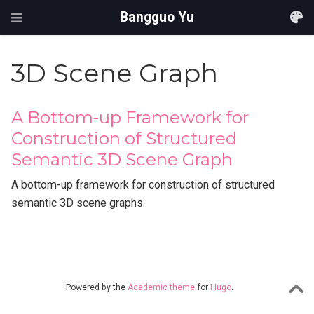
Bangguo Yu
3D Scene Graph
A Bottom-up Framework for
Construction of Structured
Semantic 3D Scene Graph
A bottom-up framework for construction of structured
semantic 3D scene graphs.
Powered by the
Academic theme
for
Hugo
.