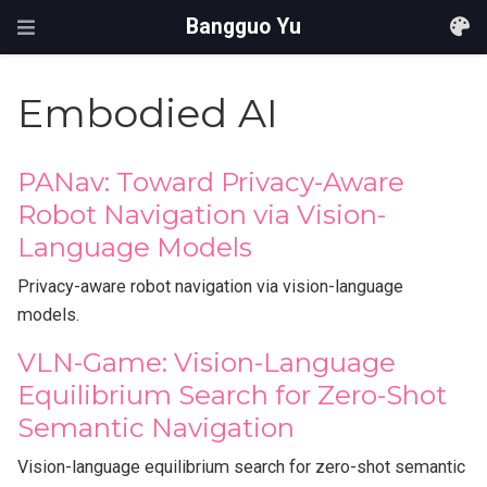
Bangguo Yu
Embodied AI
PANav: Toward Privacy-Aware
Robot Navigation via Vision-
Language Models
Privacy-aware robot navigation via vision-language
models.
VLN-Game: Vision-Language
Equilibrium Search for Zero-Shot
Semantic Navigation
Vision-language equilibrium search for zero-shot semantic