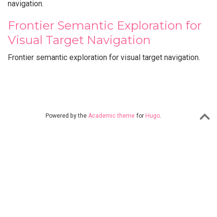
navigation.
Frontier Semantic Exploration for
Visual Target Navigation
Frontier semantic exploration for visual target navigation.
Powered by the
Academic theme
for
Hugo
.