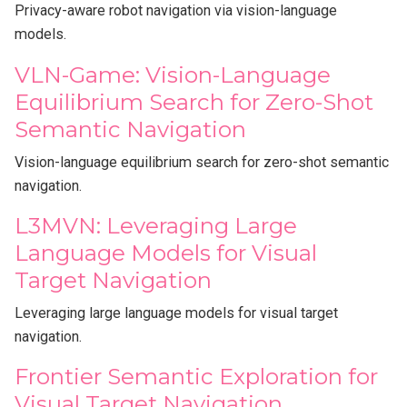
Privacy-aware robot navigation via vision-language
models.
VLN-Game: Vision-Language
Equilibrium Search for Zero-Shot
Semantic Navigation
Vision-language equilibrium search for zero-shot semantic
navigation.
L3MVN: Leveraging Large
Language Models for Visual
Target Navigation
Leveraging large language models for visual target
navigation.
Frontier Semantic Exploration for
Visual Target Navigation