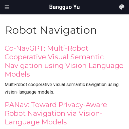
Bangguo Yu
Robot Navigation
Co-NavGPT: Multi-Robot
Cooperative Visual Semantic
Navigation using Vision Language
Models
Multi-robot cooperative visual semantic navigation using
vision-language models.
PANav: Toward Privacy-Aware
Robot Navigation via Vision-
Language Models