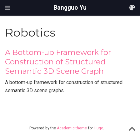
Bangguo Yu
Robotics
A Bottom-up Framework for
Construction of Structured
Semantic 3D Scene Graph
A bottom-up framework for construction of structured
semantic 3D scene graphs.
Powered by the
Academic theme
for
Hugo
.